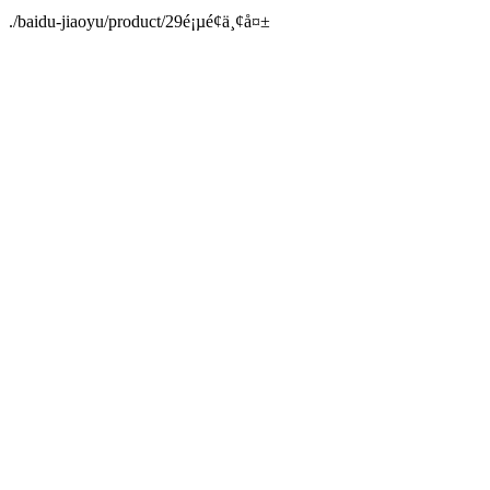
./baidu-jiaoyu/product/29é¡µé¢ä¸¢å¤±