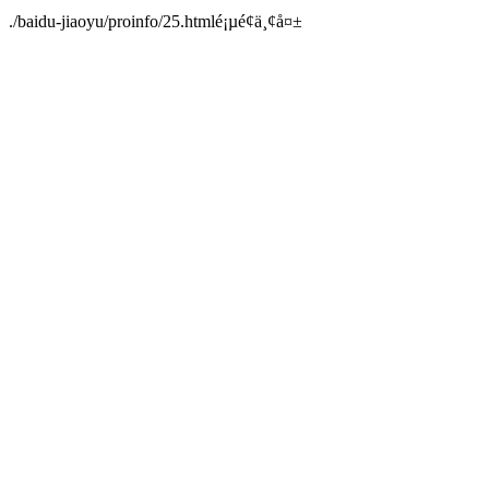
./baidu-jiaoyu/proinfo/25.htmlé¡µé¢ä¸¢å¤±