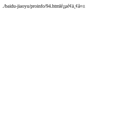
./baidu-jiaoyu/proinfo/94.htmlé¡µé¢ä¸¢å¤±